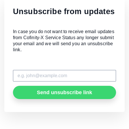
Unsubscribe from updates
In case you do not want to receive email updates
from Cofinity-X Service Status any longer submit
your email and we will send you an unsubscribe
link.
Send unsubscribe link