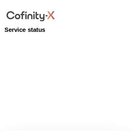
Service status